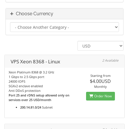
Choose Currency
VPS Xeon 8368 - Linux
2 Available
Xeon Platinum 8368 @ 3.2 GHz
Starting from
1 Gbps to 2.5 Gbps port
$4.00USD
24000 IOPS
SGXv2 enclave enabled
Monthly
Anti DDoS protection
Port 25 and rDNS setup allowed only on
Order Now
services over 25 USD/month
200.14.81.0/24
Subnet