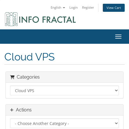
English
Login
Register
View Cart
Toggl
Cloud VPS
Categories
Actions