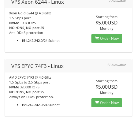
VPS Xeon 6244 - Linux
7 Available
Xeon Gold 6244 @
4.3 GHz
Starting from
1.5 Gbps port
$5.00USD
NVMe
100k IOPS
NO rDNS, NO port 25
Monthly
Anti DDoS protection
Order Now
151.242.242.0/24
Subnet
VPS EPYC 74F3 - Linux
11 Available
AMD EPYC 74F3 @
4.0 GHz
Starting from
1.5 Gpbs to 2.5 Gbps port
$5.00USD
NVMe
320000 IOPS
NO rDNS, NO port 25
Monthly
Always on DDoS protection.
Order Now
151.242.242.0/24
Subnet