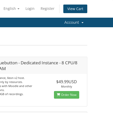
English
Login
Register
View Cart
Account
uebutton - Dedicated Instance - 8 CPU/8
RAM
ance, Xeon v2 host.
$49.99USD
only by resources.
es with Moodle and other
Monthly
ons.
0GB of recordings.
Order Now