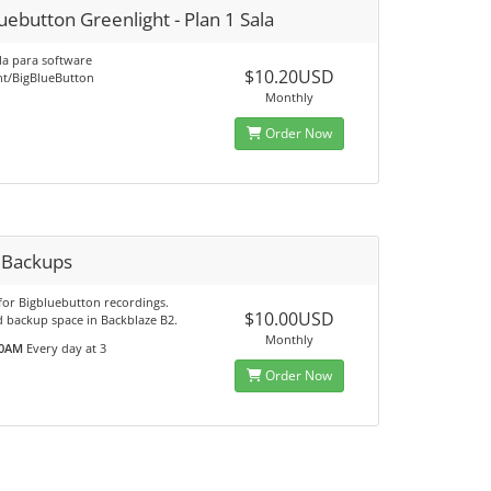
uebutton Greenlight - Plan 1 Sala
la para software
$10.20USD
ht/BigBlueButton
Monthly
Order Now
y Backups
for Bigbluebutton recordings.
$10.00USD
d backup space in Backblaze B2.
Monthly
0AM
Every day at 3
Order Now