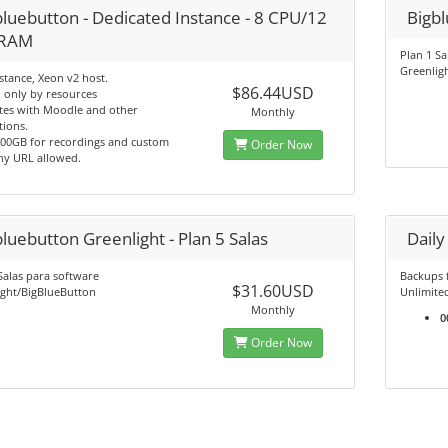
bluebutton - Dedicated Instance - 8 CPU/12
Bigbl
 RAM
Plan 1 Sa
Greenlig
tance, Xeon v2 host.
$86.44USD
 only by resources
tes with Moodle and other
Monthly
tions.
500GB for recordings and custom
Order Now
y URL allowed.
luebutton Greenlight - Plan 5 Salas
Dail
Salas para software
Backups 
$31.60USD
ight/BigBlueButton
Unlimite
Monthly
0
Order Now