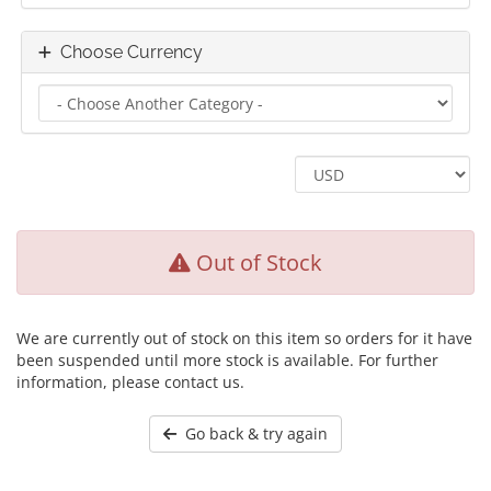
Choose Currency
Out of Stock
We are currently out of stock on this item so orders for it have
been suspended until more stock is available. For further
information, please contact us.
Go back & try again