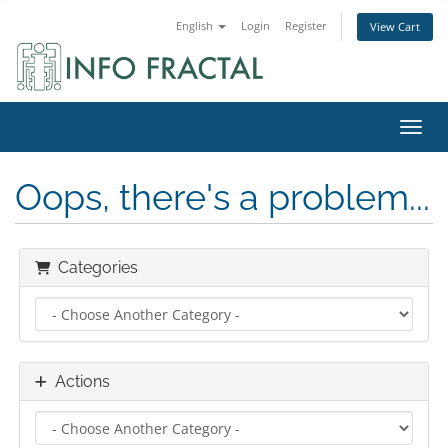
English
Login
Register
View Cart
Toggl
Oops, there's a problem...
Categories
Actions