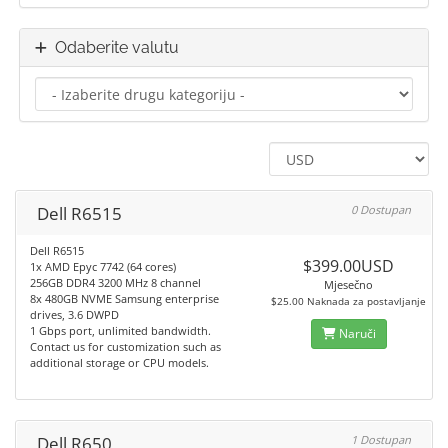
Odaberite valutu
Dell R6515
0 Dostupan
Dell R6515
$399.00USD
1x AMD Epyc 7742 (64 cores)
256GB DDR4 3200 MHz 8 channel
Mjesečno
8x 480GB NVME Samsung enterprise
$25.00 Naknada za postavljanje
drives, 3.6 DWPD
1 Gbps port, unlimited bandwidth.
Naruči
Contact us for customization such as
additional storage or CPU models.
Dell R650
1 Dostupan