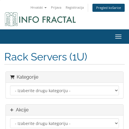
Hrvatski
Prijava
Registtracija
Pregled košarice
Preba
Rack Servers (1U)
Kategorije
Akcije