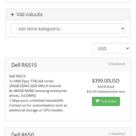
Vali valuuta
Dell R6515
0 Saadaval
Dell R6515
$399.00USD
1x AMD Epyc 7742 (64 cores)
256GB DDR4 3200 MHz 8 channel
Kord kuus
8x 480GB NVME Samsung enterprise
$25.00 Häälestamise tasu
drives, 3.6 DWPD
1 Gbps port, unlimited bandwidth.
Telli kohe
Contact us for customization such as
additional storage or CPU models.
Dell R650
1 Saadaval