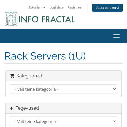
Estonian
Logi sisse
Registreeri
Vaata ostukorvi
Lülit
Rack Servers (1U)
Kategooriad
Tegevused